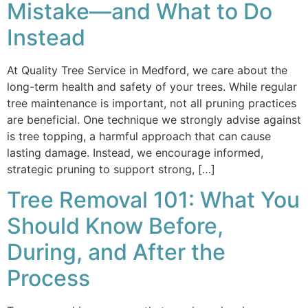
Mistake—and What to Do
Instead
At Quality Tree Service in Medford, we care about the
long-term health and safety of your trees. While regular
tree maintenance is important, not all pruning practices
are beneficial. One technique we strongly advise against
is tree topping, a harmful approach that can cause
lasting damage. Instead, we encourage informed,
strategic pruning to support strong, […]
Tree Removal 101: What You
Should Know Before,
During, and After the
Process