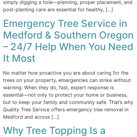
simply digging a hole—planning, proper placement, and
post-planting care are essential for healthy, […]
Emergency Tree Service in
Medford & Southern Oregon
– 24/7 Help When You Need
It Most
No matter how proactive you are about caring for the
trees on your property, emergencies can strike without
warning. When they do, fast, expert response is
essential—not only to protect your home or business,
but to keep your family and community safe. That’s why
Quality Tree Service offers emergency tree removal in
Medford and across […]
Why Tree Topping Is a