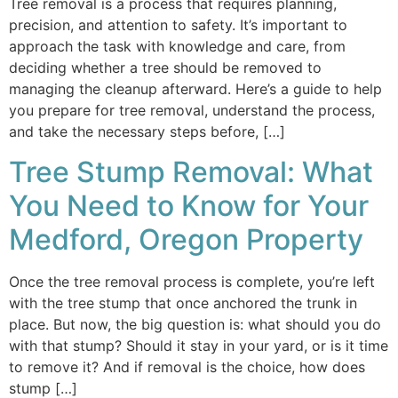
Tree removal is a process that requires planning,
precision, and attention to safety. It’s important to
approach the task with knowledge and care, from
deciding whether a tree should be removed to
managing the cleanup afterward. Here’s a guide to help
you prepare for tree removal, understand the process,
and take the necessary steps before, […]
Tree Stump Removal: What
You Need to Know for Your
Medford, Oregon Property
Once the tree removal process is complete, you’re left
with the tree stump that once anchored the trunk in
place. But now, the big question is: what should you do
with that stump? Should it stay in your yard, or is it time
to remove it? And if removal is the choice, how does
stump […]