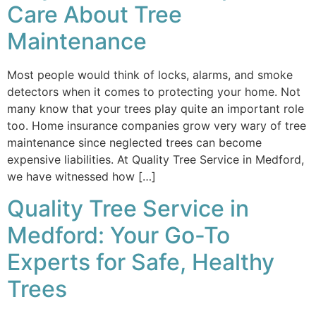
Care About Tree
Maintenance
Most people would think of locks, alarms, and smoke
detectors when it comes to protecting your home. Not
many know that your trees play quite an important role
too. Home insurance companies grow very wary of tree
maintenance since neglected trees can become
expensive liabilities. At Quality Tree Service in Medford,
we have witnessed how […]
Quality Tree Service in
Medford: Your Go-To
Experts for Safe, Healthy
Trees