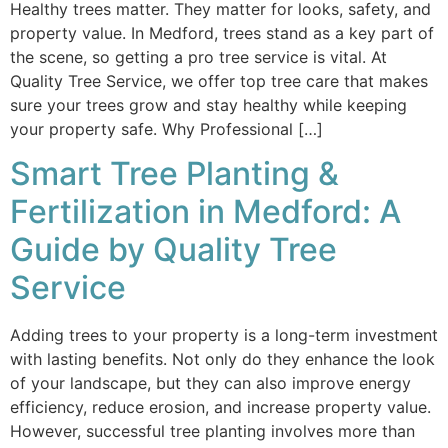
Healthy trees matter. They matter for looks, safety, and
property value. In Medford, trees stand as a key part of
the scene, so getting a pro tree service is vital. At
Quality Tree Service, we offer top tree care that makes
sure your trees grow and stay healthy while keeping
your property safe. Why Professional […]
Smart Tree Planting &
Fertilization in Medford: A
Guide by Quality Tree
Service
Adding trees to your property is a long-term investment
with lasting benefits. Not only do they enhance the look
of your landscape, but they can also improve energy
efficiency, reduce erosion, and increase property value.
However, successful tree planting involves more than