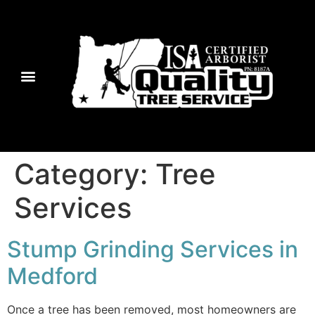
Category:
Tree
Services
Stump Grinding Services in
Medford
Once a tree has been removed, most homeowners are