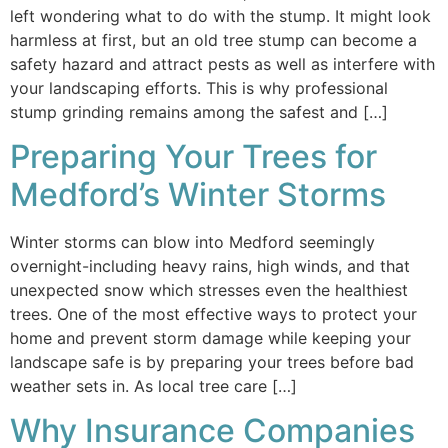
left wondering what to do with the stump. It might look
harmless at first, but an old tree stump can become a
safety hazard and attract pests as well as interfere with
your landscaping efforts. This is why professional
stump grinding remains among the safest and […]
Preparing Your Trees for
Medford’s Winter Storms
Winter storms can blow into Medford seemingly
overnight-including heavy rains, high winds, and that
unexpected snow which stresses even the healthiest
trees. One of the most effective ways to protect your
home and prevent storm damage while keeping your
landscape safe is by preparing your trees before bad
weather sets in. As local tree care […]
Why Insurance Companies