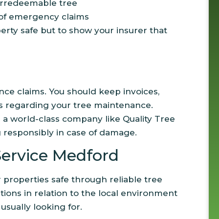
irredeemable tree
 of emergency claims
erty safe but to show your insurer that
ance claims. You should keep invoices,
os regarding your tree maintenance.
m a world-class company like Quality Tree
g responsibly in case of damage.
ervice Medford
properties safe through reliable tree
ations in relation to the local environment
sually looking for.