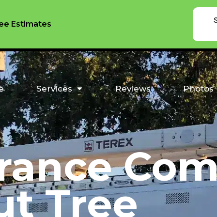
ee Estimates
e
Services
Reviews
Photos
rance Com
ut Tree