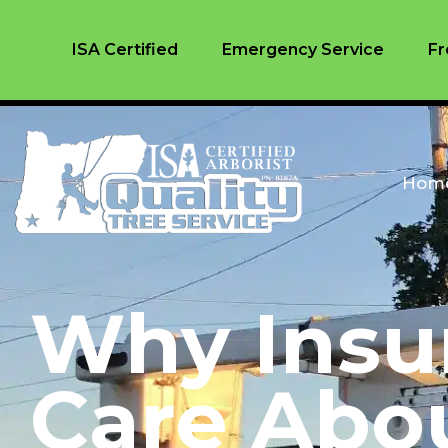
ISA Certified
Emergency Service
Fr
Hom
Why Insu
Care Abo