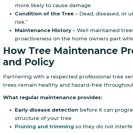
more likely to cause damage
Condition of the Tree
– Dead, diseased, or 
risk.”
Maintenance History
– Well maintained tre
proactiveness on the home owners part which
How Tree Maintenance Pro
and Policy
Partnering with a respected professional tree serv
trees remain healthy and hazard-free throughout
What regular maintenance provides:
Early disease detection
before it can progre
structure of your tree
Pruning and trimming
so they do not interfe