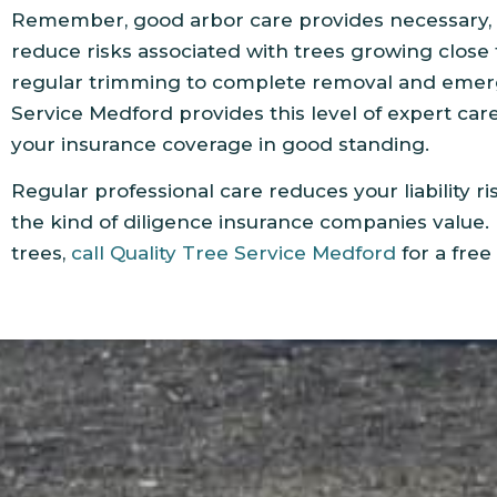
Remember, good arbor care provides necessary, 
reduce risks associated with trees growing close
regular trimming to complete removal and emerg
Service Medford provides this level of expert car
your insurance coverage in good standing.
Regular professional care reduces your liability ri
the kind of diligence insurance companies value. 
trees,
call Quality Tree Service Medford
for a free