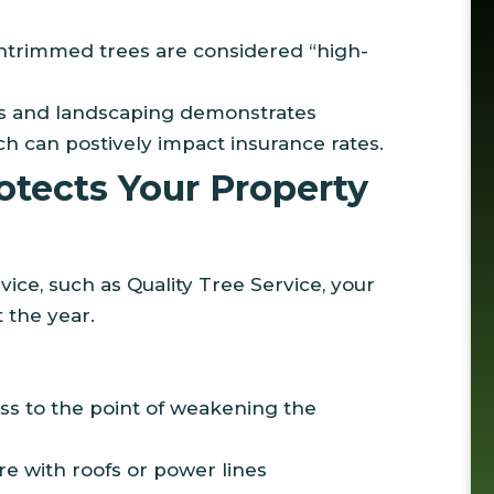
untrimmed trees are considered “high-
es and landscaping demonstrates
 can postively impact insurance rates.
tects Your Property
ice, such as Quality Tree Service, your
 the year.
ss to the point of weakening the
re with roofs or power lines