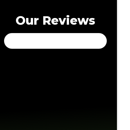
Our Reviews