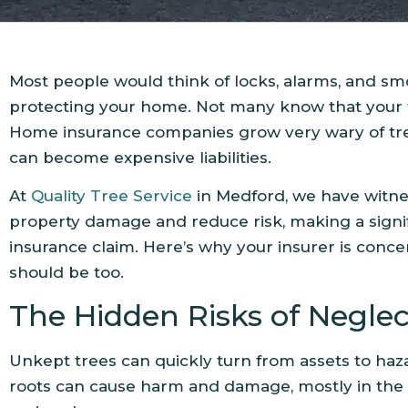
Most people would think of locks, alarms, and s
protecting your home. Not many know that your tr
Home insurance companies grow very wary of tr
can become expensive liabilities.
At
Quality Tree Service
in Medford, we have witne
property damage and reduce risk, making a signif
insurance claim. Here’s why your insurer is conc
should be too.
The Hidden Risks of Negle
Unkept trees can quickly turn from assets to haz
roots can cause harm and damage, mostly in the 