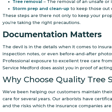
Tree removal
– The removal of an unsafe or 
Storm prep and clean-up
to keep those out
These steps are there not only to keep your prop
you’re taking the right precautions.
Documentation Matters
The devil is in the details when it comes to insur
inspection notes, or even before-and-after phot
Professional exposure to excellent tree care fro
Service Medford does assist you in proof of actin
Why Choose Quality Tree S
We’ve been helping our customers maintain their 
care for several years. Our arborists have certific
and the risks which the insurance companies are u