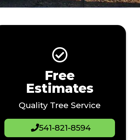
Free
Estimates
Quality Tree Service
541-821-8594