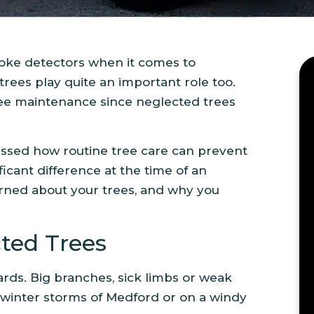
moke detectors when it comes to
ees play quite an important role too.
ee maintenance since neglected trees
ssed how routine tree care can prevent
icant difference at the time of an
erned about your trees, and why you
cted Trees
ards. Big branches, sick limbs or weak
winter storms of Medford or on a windy