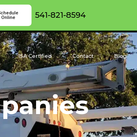
Schedule
541-821-8594
Online
ISA Certified
Contact
Blog
panies