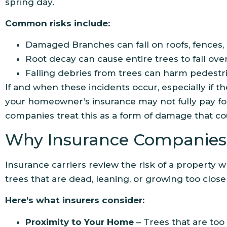
spring day.
Common risks include:
Damaged Branches can fall on roofs, fences, 
Root decay can cause entire trees to fall ove
Falling debries from trees can harm pedestr
If and when these incidents occur, especially if the
your homeowner’s insurance may not fully pay for
companies treat this as a form of damage that c
Why Insurance Companies 
Insurance carriers review the risk of a property 
trees that are dead, leaning, or growing too close 
Here’s what insurers consider:
Proximity to Your Home
– Trees that are too