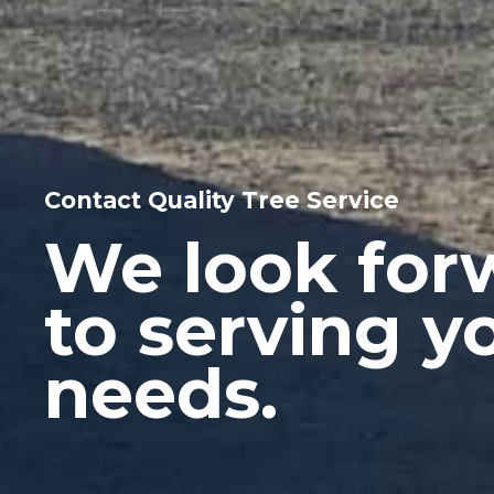
Contact Quality Tree Service
We look for
to serving y
needs.