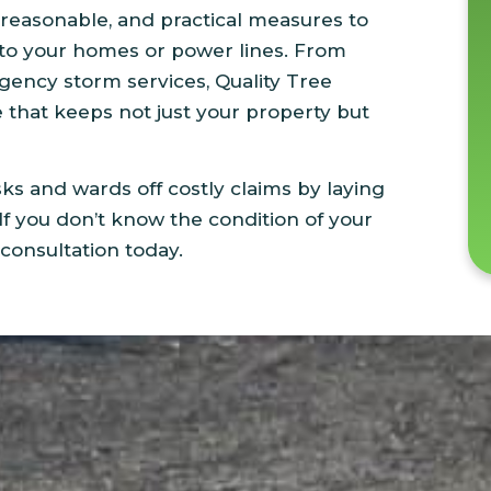
reasonable, and practical measures to
 to your homes or power lines. From
ency storm services, Quality Tree
e that keeps not just your property but
sks and wards off costly claims by laying
If you don’t know the condition of your
 consultation today.