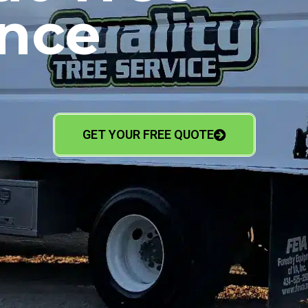
nce
GET YOUR FREE QUOTE