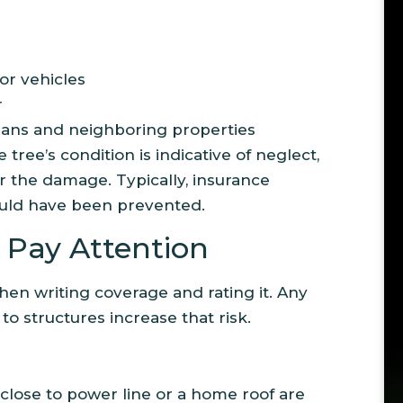
or vehicles
r
ians and neighboring properties
 tree’s condition is indicative of neglect,
 the damage. Typically, insurance
ould have been prevented.
Pay Attention
when writing coverage and rating it. Any
to structures increase that risk.
 close to power line or a home roof are