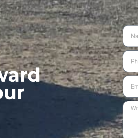
ward
our