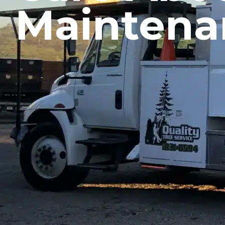
Maintena