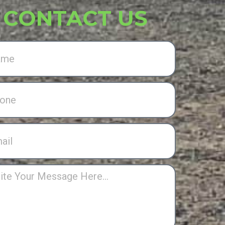
CONTACT US