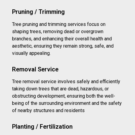
Pruning / Trimming
Tree pruning and trimming services focus on
shaping trees, removing dead or overgrown
branches, and enhancing their overall health and
aesthetic, ensuring they remain strong, safe, and
visually appealing.
Removal Service
Tree removal service involves safely and efficiently
taking down trees that are dead, hazardous, or
obstructing development, ensuring both the well-
being of the surrounding environment and the safety
of nearby structures and residents
Planting / Fertilization