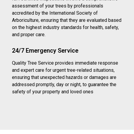
assessment of your trees by professionals
accredited by the International Society of
Arboriculture, ensuring that they are evaluated based
on the highest industry standards for health, safety,
and proper care.
24/7 Emergency Service
Quality Tree Service provides immediate response
and expert care for urgent tree-related situations,
ensuring that unexpected hazards or damages are
addressed promptly, day or night, to guarantee the
safety of your property and loved ones