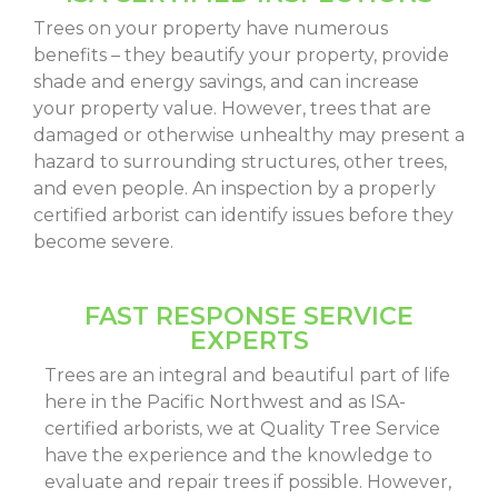
Trees on your property have numerous
benefits – they beautify your property, provide
shade and energy savings, and can increase
your property value. However, trees that are
damaged or otherwise unhealthy may present a
hazard to surrounding structures, other trees,
and even people. An inspection by a properly
certified arborist can identify issues before they
become severe.
FAST RESPONSE SERVICE
EXPERTS
Trees are an integral and beautiful part of life
here in the Pacific Northwest and as ISA-
certified arborists, we at Quality Tree Service
have the experience and the knowledge to
evaluate and repair trees if possible. However,