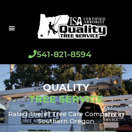
541-821-8594
QUALITY
TREE SERVICE
Rated The #1 Tree Care Company In
Southern Oregon