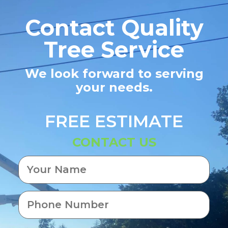
Contact Quality
Tree Service
We look forward to serving
your needs.
FREE ESTIMATE
CONTACT US