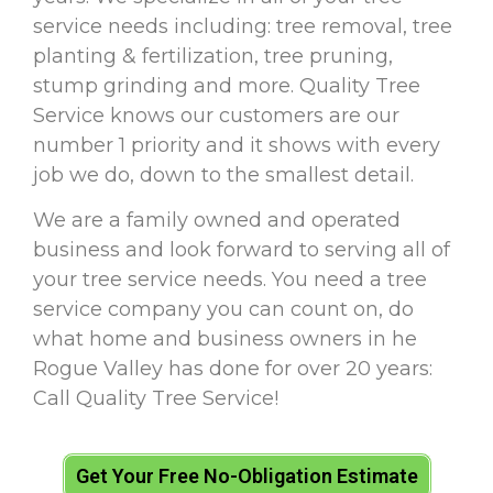
service needs including: tree removal, tree
planting & fertilization, tree pruning,
stump grinding and more. Quality Tree
Service knows our customers are our
number 1 priority and it shows with every
job we do, down to the smallest detail.
We are a family owned and operated
business and look forward to serving all of
your tree service needs. You need a tree
service company you can count on, do
what home and business owners in he
Rogue Valley has done for over 20 years:
Call Quality Tree Service!
Get Your Free No-Obligation Estimate