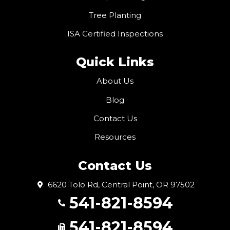
Tree Planting
ISA Certified Inspections
Quick Links
About Us
Blog
Contact Us
Resources
Contact Us
6620 Tolo Rd, Central Point, OR 97502
541-821-8594
541-821-8594