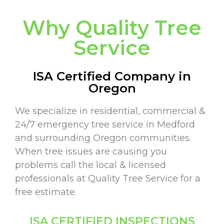
Why Quality Tree
Service
ISA Certified Company in
Oregon
We specialize in residential, commercial &
24/7 emergency tree service in Medford
and surrounding Oregon communities.
When tree issues are causing you
problems call the local & licensed
professionals at Quality Tree Service for a
free estimate.
ISA CERTIFIED INSPECTIONS