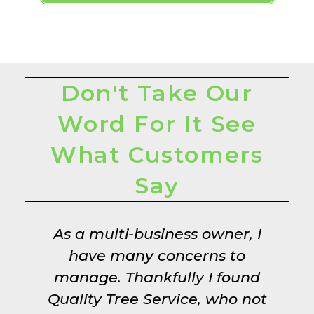
Don't Take Our
Word For It See
What Customers
Say
h
As a multi-business owner, I
!
have many concerns to
manage. Thankfully I found
Quality Tree Service, who not