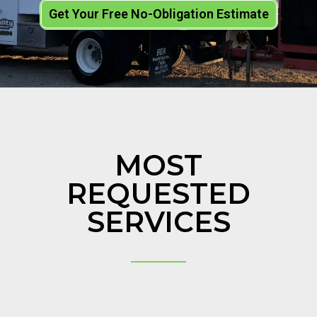
Get Your Free No-Obligation Estimate
MOST
REQUESTED
SERVICES