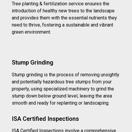
Tree planting & fertilization service ensures the
introduction of healthy new trees to the landscape
and provides them with the essential nutrients they
need to thrive, fostering a sustainable and vibrant
green environment.
Stump Grinding
Stump grinding is the process of removing unsightly
and potentially hazardous tree stumps from your
property, using specialized machinery to grind the
stump down below ground level, leaving the area
smooth and ready for replanting or landscaping.
ISA Certified Inspections
ISA Certified Inspections involve a comprehensive