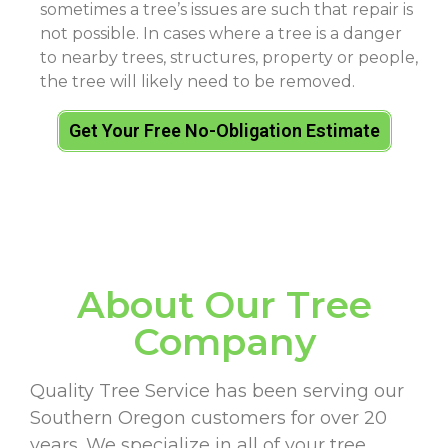
sometimes a tree’s issues are such that repair is
not possible. In cases where a tree is a danger
to nearby trees, structures, property or people,
the tree will likely need to be removed.
Get Your Free No-Obligation Estimate
About Our Tree
Company
Quality Tree Service has been serving our
Southern Oregon customers for over 20
years. We specialize in all of your tree