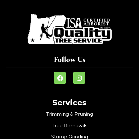
Follow Us
Services
Trimming & Pruning
Tree Removals
Stump Grinding