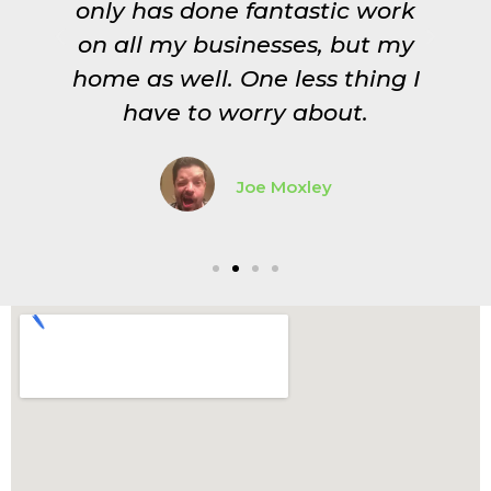
st
only has done fantastic work
on all my businesses, but my
home as well. One less thing I
have to worry about.
Joe Moxley