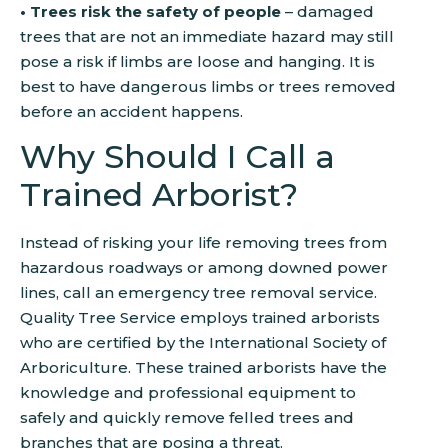
• Trees risk the safety of people
– damaged
trees that are not an immediate hazard may still
pose a risk if limbs are loose and hanging. It is
best to have dangerous limbs or trees removed
before an accident happens.
Why Should I Call a
Trained Arborist?
Instead of risking your life removing trees from
hazardous roadways or among downed power
lines, call an emergency tree removal service.
Quality Tree Service employs trained arborists
who are certified by the International Society of
Arboriculture. These trained arborists have the
knowledge and professional equipment to
safely and quickly remove felled trees and
branches that are posing a threat.