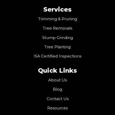
Services
Trimming & Pruning
Tree Removals
Stump Grinding
Tree Planting
ISA Certified Inspections
Quick Links
About Us
Blog
Contact Us
Resources