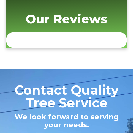
Our Reviews
Contact Quality
Tree Service
We look forward to serving
your needs.