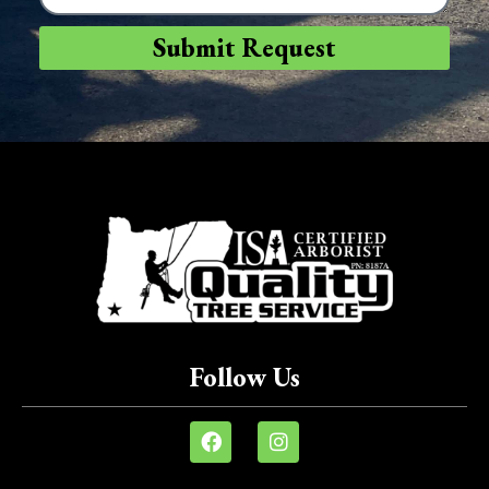
Submit Request
Follow Us