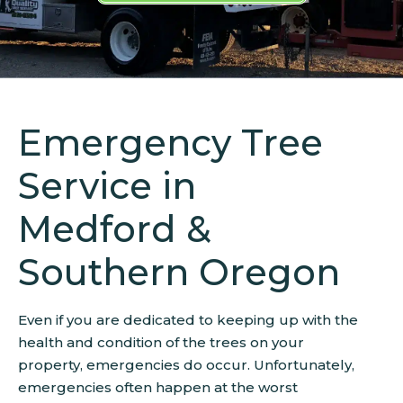
Emergency Tree
Service in
Medford &
Southern Oregon
Even if you are dedicated to keeping up with the
health and condition of the trees on your
property, emergencies do occur. Unfortunately,
emergencies often happen at the worst