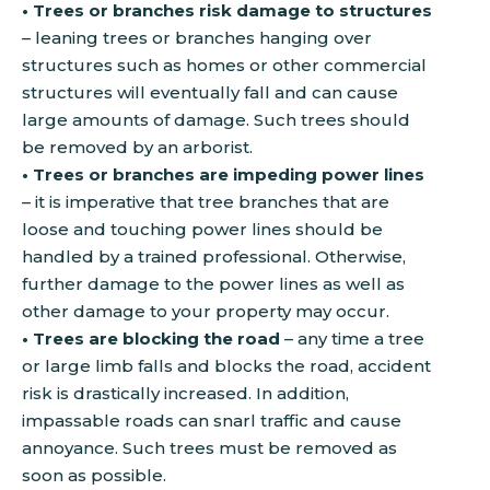
• Trees or branches risk damage to structures
– leaning trees or branches hanging over
structures such as homes or other commercial
structures will eventually fall and can cause
large amounts of damage. Such trees should
be removed by an arborist.
• Trees or branches are impeding power lines
– it is imperative that tree branches that are
loose and touching power lines should be
handled by a trained professional. Otherwise,
further damage to the power lines as well as
other damage to your property may occur.
• Trees are blocking the road
– any time a tree
or large limb falls and blocks the road, accident
risk is drastically increased. In addition,
impassable roads can snarl traffic and cause
annoyance. Such trees must be removed as
soon as possible.