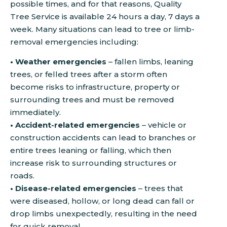
possible times, and for that reasons, Quality
Tree Service is available 24 hours a day, 7 days a
week. Many situations can lead to tree or limb-
removal emergencies including:
• Weather emergencies
– fallen limbs, leaning
trees, or felled trees after a storm often
become risks to infrastructure, property or
surrounding trees and must be removed
immediately.
• Accident-related emergencies
– vehicle or
construction accidents can lead to branches or
entire trees leaning or falling, which then
increase risk to surrounding structures or
roads.
• Disease-related emergencies
– trees that
were diseased, hollow, or long dead can fall or
drop limbs unexpectedly, resulting in the need
for quick removal.