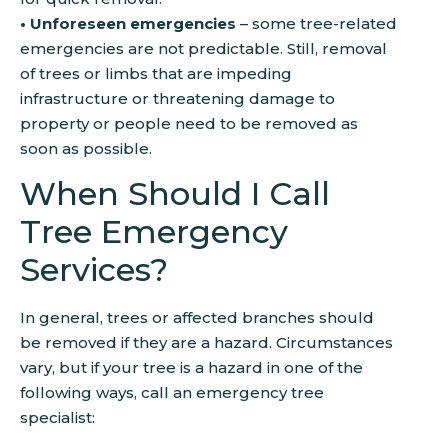
• Unforeseen emergencies
– some tree-related
emergencies are not predictable. Still, removal
of trees or limbs that are impeding
infrastructure or threatening damage to
property or people need to be removed as
soon as possible.
When Should I Call
Tree Emergency
Services?
In general, trees or affected branches should
be removed if they are a hazard. Circumstances
vary, but if your tree is a hazard in one of the
following ways, call an emergency tree
specialist: