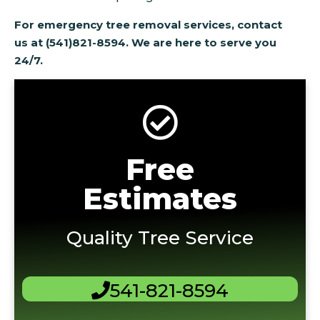
For emergency tree removal services, contact
us at (541)821-8594. We are here to serve you
24/7.
Free
Estimates
Quality Tree Service
541-821-8594