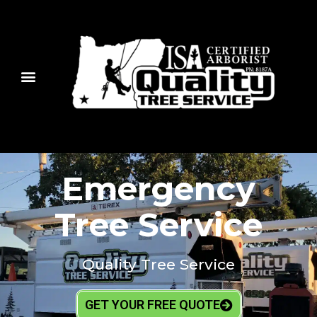
Emergency
Tree Service
Quality Tree Service
GET YOUR FREE QUOTE