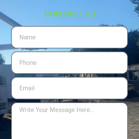
CONTACT US