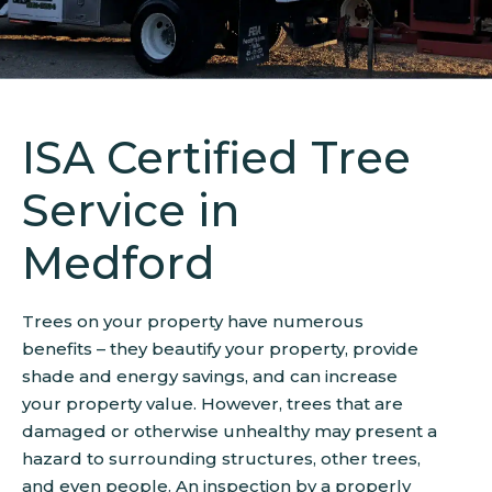
ISA Certified Tree
Service in
Medford
Trees on your property have numerous
benefits – they beautify your property, provide
shade and energy savings, and can increase
your property value. However, trees that are
damaged or otherwise unhealthy may present a
hazard to surrounding structures, other trees,
and even people. An inspection by a properly