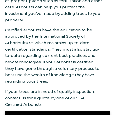
as proper upkeep such as fertilization and other
care. Arborists can help you protect the
investment you’ve made by adding trees to your
property.
Certified arborists have the education to be
approved by the International Society of
Arboriculture, which maintains up-to-date
certification standards. They must also stay up-
to-date regarding current best practices and
new technologies. If your arborist is certified,
they have gone through a voluntary process to
best use the wealth of knowledge they have
regarding your trees.
If your trees are in need of quality inspection,
contact us for a quote by one of our ISA
Certified Arborists.