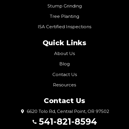
Stump Grinding
Tree Planting
ISA Certified Inspections
Quick Links
About Us
Blog
Contact Us
Resources
Contact Us
6620 Tolo Rd, Central Point, OR 97502
541-821-8594