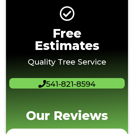
Free
Estimates
Quality Tree Service
541-821-8594
Our Reviews