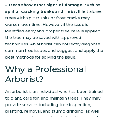
• Trees show other signs of damage, such as
split or cracking trunks and limbs.
If left alone,
trees with split trunks or frost cracks may
worsen over time. However, if the issue is
identified early and proper tree care is applied,
the tree may be saved with approved
techniques. An arborist can correctly diagnose
common tree issues and suggest and apply the
best methods for solving the issue.
Why a Professional
Arborist?
An arborist is an individual who has been trained
to plant, care for, and maintain trees. They may
provide services including tree inspection,
planting, removal, and stump grinding, as well