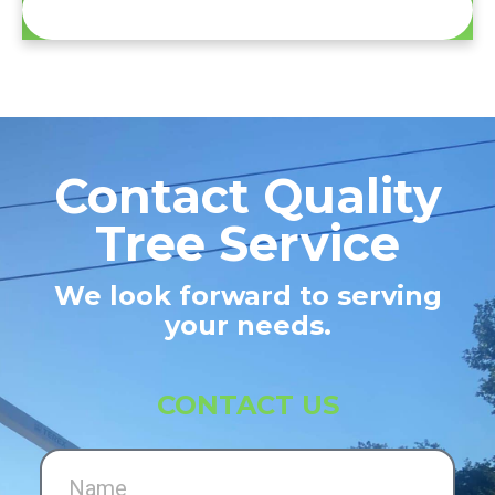
Contact Quality
Tree Service
We look forward to serving
your needs.
CONTACT US