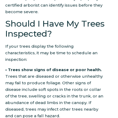
certified arborist can identify issues before they
become severe.
Should I Have My Trees
Inspected?
If your trees display the following
characteristics, it may be time to schedule an
inspection:
• Trees show signs of disease or poor health.
Trees that are diseased or otherwise unhealthy
may fail to produce foliage. Other signs of
disease include soft spots in the roots or collar
of the tree, swelling or cracks in the trunk, or an
abundance of dead limbs in the canopy. If
diseased, trees may infect other trees nearby
and can pose a fall hazard.