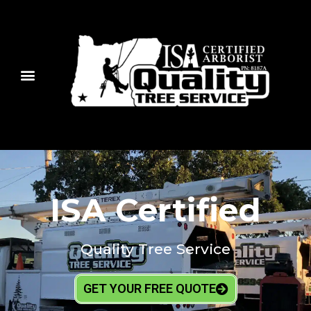
ISA Certified
Quality Tree Service
GET YOUR FREE QUOTE