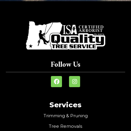
Follow Us
Services
Trimming & Pruning
Tree Removals