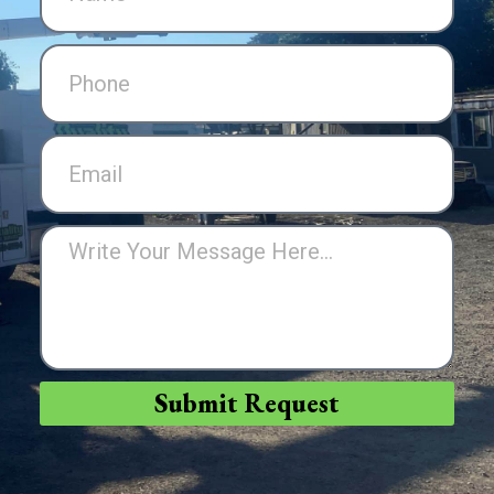
Submit Request