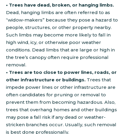
• Trees have dead, broken, or hanging limbs.
Dead, hanging limbs are often referred to as
“widow-makers” because they pose a hazard to
people, structures, or other property nearby.
Such limbs may become more likely to fall in
high wind, icy, or otherwise poor weather
conditions. Dead limbs that are large or high in
the tree’s canopy often require professional
removal.
• Trees are too close to power lines, roads, or
other infrastructure or buildings.
Trees that
impede power lines or other infrastructure are
often candidates for pruning or removal to
prevent them from becoming hazardous. Also,
trees that overhang homes and other buildings
may pose a fall risk if any dead or weather-
stricken branches occur. Usually, such removal
is best done professionally.