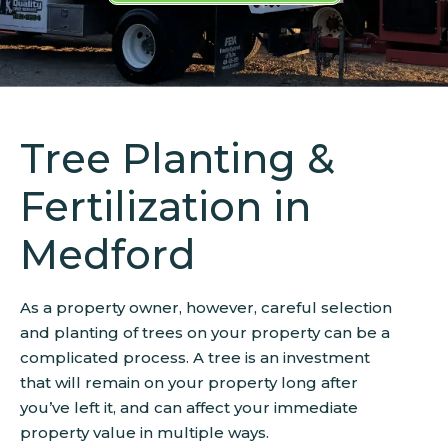
Tree Planting &
Fertilization in
Medford
As a property owner, however, careful selection
and planting of trees on your property can be a
complicated process. A tree is an investment
that will remain on your property long after
you’ve left it, and can affect your immediate
property value in multiple ways.