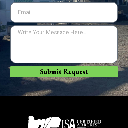
Submit Request