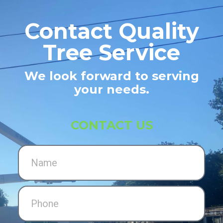
Contact Quality
Tree Service
We look forward to serving
your needs.
CONTACT US