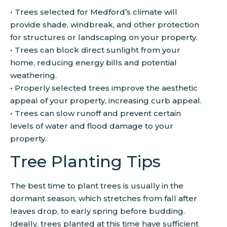
• Trees selected for Medford’s climate will
provide shade, windbreak, and other protection
for structures or landscaping on your property.
• Trees can block direct sunlight from your
home, reducing energy bills and potential
weathering.
• Properly selected trees improve the aesthetic
appeal of your property, increasing curb appeal.
• Trees can slow runoff and prevent certain
levels of water and flood damage to your
property.
Tree Planting Tips
The best time to plant trees is usually in the
dormant season, which stretches from fall after
leaves drop, to early spring before budding.
Ideally, trees planted at this time have sufficient