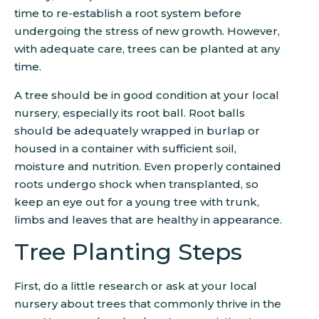
time to re-establish a root system before
undergoing the stress of new growth. However,
with adequate care, trees can be planted at any
time.
A tree should be in good condition at your local
nursery, especially its root ball. Root balls
should be adequately wrapped in burlap or
housed in a container with sufficient soil,
moisture and nutrition. Even properly contained
roots undergo shock when transplanted, so
keep an eye out for a young tree with trunk,
limbs and leaves that are healthy in appearance.
Tree Planting Steps
First, do a little research or ask at your local
nursery about trees that commonly thrive in the