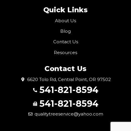
Quick Links
About Us
Blog
Contact Us
Resources
Contact Us
6620 Tolo Rd, Central Point, OR 97502
541-821-8594
541-821-8594
qualitytreeservice@yahoo.com