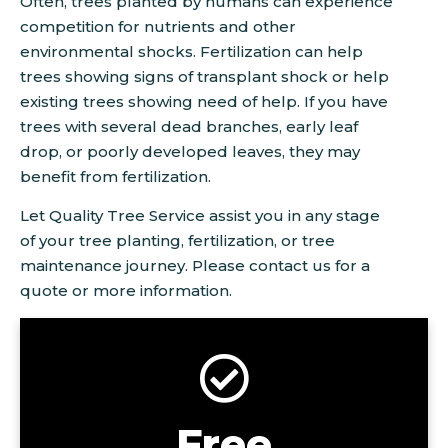
Often, trees planted by humans can experience
competition for nutrients and other
environmental shocks. Fertilization can help
trees showing signs of transplant shock or help
existing trees showing need of help. If you have
trees with several dead branches, early leaf
drop, or poorly developed leaves, they may
benefit from fertilization.
Let Quality Tree Service assist you in any stage
of your tree planting, fertilization, or tree
maintenance journey. Please contact us for a
quote or more information.
Free