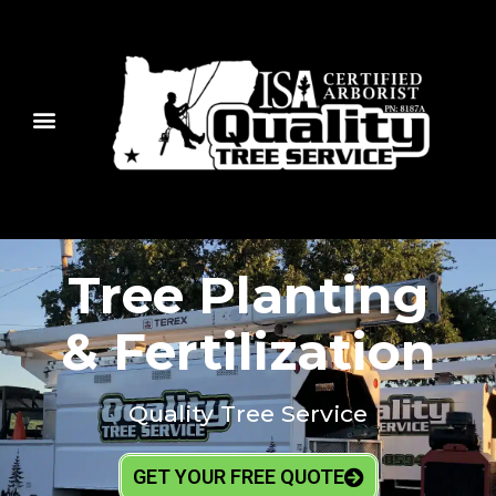
Tree Planting
& Fertilization
Quality Tree Service
GET YOUR FREE QUOTE