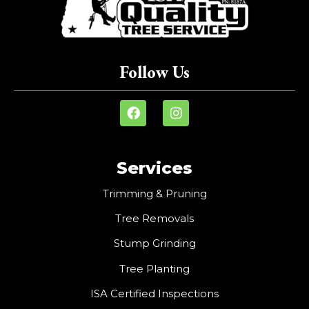
Follow Us
Services
Trimming & Pruning
Tree Removals
Stump Grinding
Tree Planting
ISA Certified Inspections