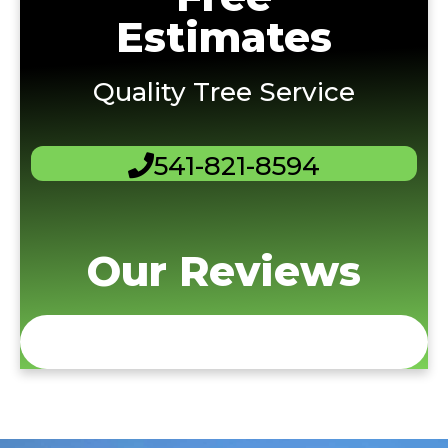
Estimates
Quality Tree Service
541-821-8594
Our Reviews