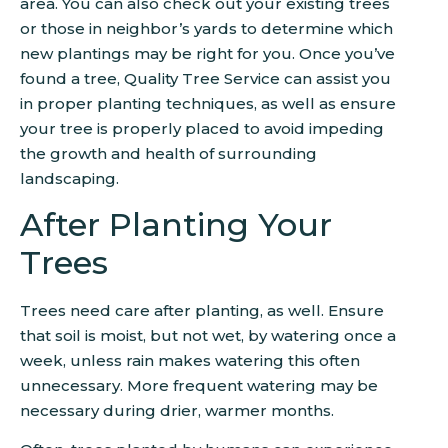
area. You can also check out your existing trees
or those in neighbor’s yards to determine which
new plantings may be right for you. Once you’ve
found a tree, Quality Tree Service can assist you
in proper planting techniques, as well as ensure
your tree is properly placed to avoid impeding
the growth and health of surrounding
landscaping.
After Planting Your
Trees
Trees need care after planting, as well. Ensure
that soil is moist, but not wet, by watering once a
week, unless rain makes watering this often
unnecessary. More frequent watering may be
necessary during drier, warmer months.