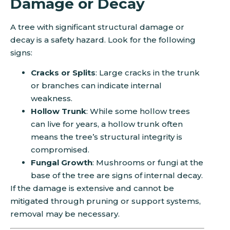
Damage or Decay
A tree with significant structural damage or
decay is a safety hazard. Look for the following
signs:
Cracks or Splits
: Large cracks in the trunk
or branches can indicate internal
weakness.
Hollow Trunk
: While some hollow trees
can live for years, a hollow trunk often
means the tree’s structural integrity is
compromised.
Fungal Growth
: Mushrooms or fungi at the
base of the tree are signs of internal decay.
If the damage is extensive and cannot be
mitigated through pruning or support systems,
removal may be necessary.