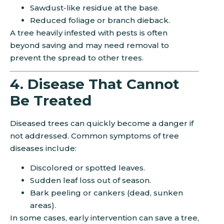
Sawdust-like residue at the base.
Reduced foliage or branch dieback.
A tree heavily infested with pests is often
beyond saving and may need removal to
prevent the spread to other trees.
4. Disease That Cannot
Be Treated
Diseased trees can quickly become a danger if
not addressed. Common symptoms of tree
diseases include:
Discolored or spotted leaves.
Sudden leaf loss out of season.
Bark peeling or cankers (dead, sunken
areas).
In some cases, early intervention can save a tree,