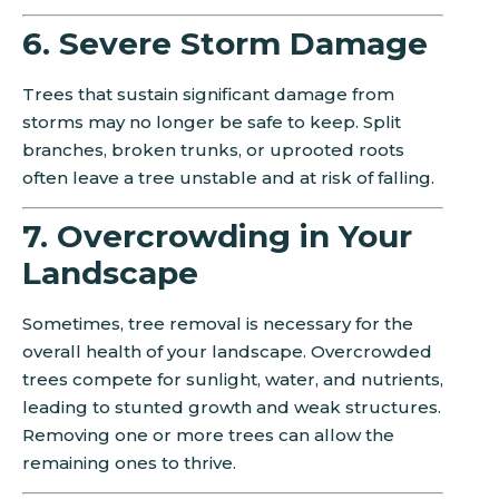
6. Severe Storm Damage
Trees that sustain significant damage from
storms may no longer be safe to keep. Split
branches, broken trunks, or uprooted roots
often leave a tree unstable and at risk of falling.
7. Overcrowding in Your
Landscape
Sometimes, tree removal is necessary for the
overall health of your landscape. Overcrowded
trees compete for sunlight, water, and nutrients,
leading to stunted growth and weak structures.
Removing one or more trees can allow the
remaining ones to thrive.