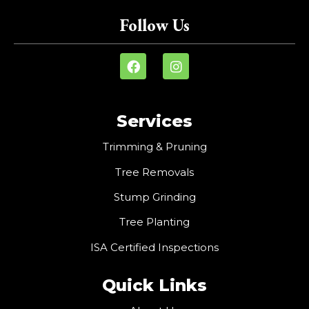
Follow Us
Services
Trimming & Pruning
Tree Removals
Stump Grinding
Tree Planting
ISA Certified Inspections
Quick Links