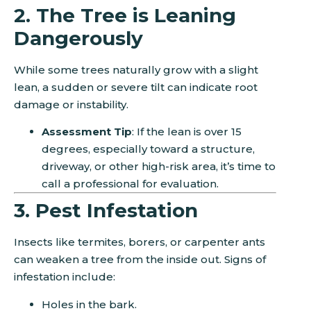
2. The Tree is Leaning
Dangerously
While some trees naturally grow with a slight
lean, a sudden or severe tilt can indicate root
damage or instability.
Assessment Tip
: If the lean is over 15
degrees, especially toward a structure,
driveway, or other high-risk area, it’s time to
call a professional for evaluation.
3. Pest Infestation
Insects like termites, borers, or carpenter ants
can weaken a tree from the inside out. Signs of
infestation include:
Holes in the bark.