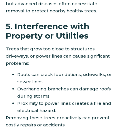
but advanced diseases often necessitate
removal to protect nearby healthy trees.
5. Interference with
Property or Utilities
Trees that grow too close to structures,
driveways, or power lines can cause significant
problems:
Roots can crack foundations, sidewalks, or
sewer lines.
Overhanging branches can damage roofs
during storms.
Proximity to power lines creates a fire and
electrical hazard.
Removing these trees proactively can prevent
costly repairs or accidents.