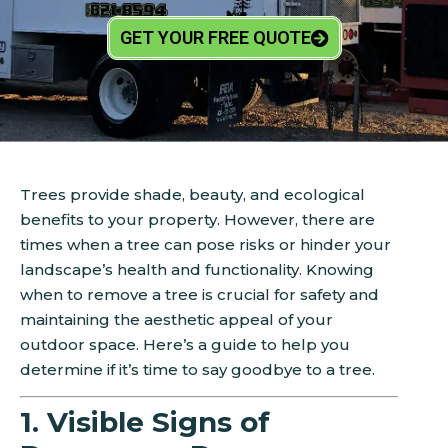
GET YOUR FREE QUOTE
Trees provide shade, beauty, and ecological
benefits to your property. However, there are
times when a tree can pose risks or hinder your
landscape’s health and functionality. Knowing
when to remove a tree is crucial for safety and
maintaining the aesthetic appeal of your
outdoor space. Here’s a guide to help you
determine if it’s time to say goodbye to a tree.
1. Visible Signs of