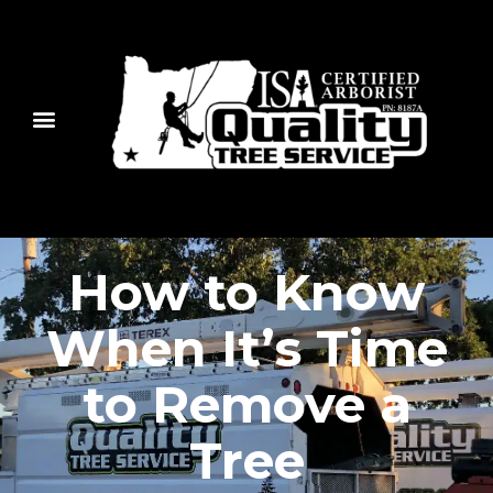
How to Know
When It’s Time
to Remove a
Tree