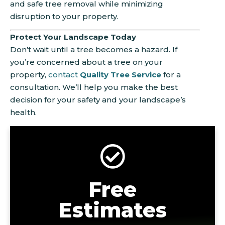
and safe tree removal while minimizing
disruption to your property.
Protect Your Landscape Today
Don’t wait until a tree becomes a hazard. If
you’re concerned about a tree on your
property,
contact
Quality Tree Service
for a
consultation. We’ll help you make the best
decision for your safety and your landscape’s
health.
Free
Estimates