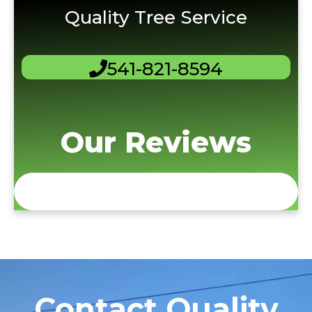
Quality Tree Service
541-821-8594
Our Reviews
Contact Quality