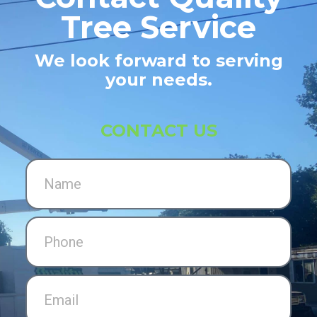
Tree Service
We look forward to serving
your needs.
CONTACT US