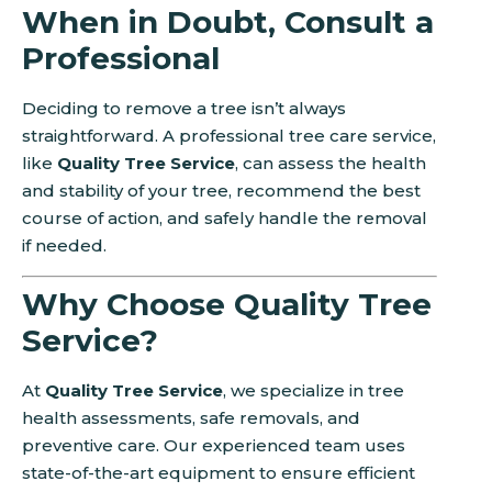
When in Doubt, Consult a
Professional
Deciding to remove a tree isn’t always
straightforward. A professional tree care service,
like
Quality Tree Service
, can assess the health
and stability of your tree, recommend the best
course of action, and safely handle the removal
if needed.
Why Choose Quality Tree
Service?
At
Quality Tree Service
, we specialize in tree
health assessments, safe removals, and
preventive care. Our experienced team uses
state-of-the-art equipment to ensure efficient