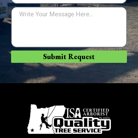
Submit Request