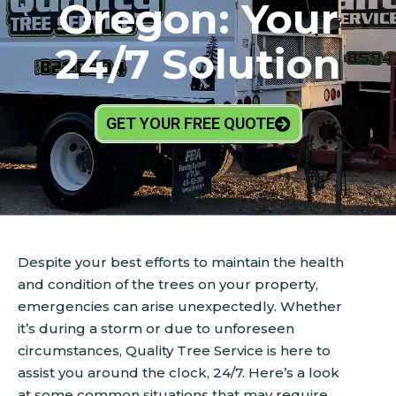
Oregon: Your
24/7 Solution
GET YOUR FREE QUOTE
Despite your best efforts to maintain the health
and condition of the trees on your property,
emergencies can arise unexpectedly. Whether
it’s during a storm or due to unforeseen
circumstances, Quality Tree Service is here to
assist you around the clock, 24/7. Here’s a look
at some common situations that may require