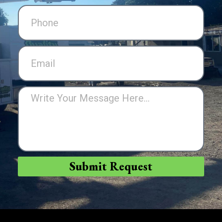
Submit Request