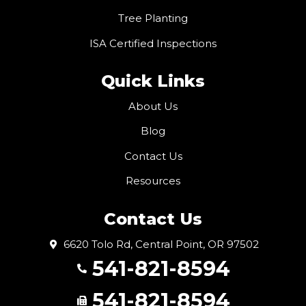
Tree Planting
ISA Certified Inspections
Quick Links
About Us
Blog
Contact Us
Resources
Contact Us
6620 Tolo Rd, Central Point, OR 97502
541-821-8594
541-821-8594