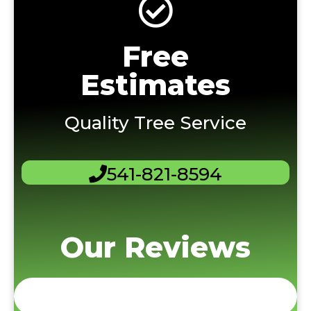
Free
Estimates
Quality Tree Service
541-821-8594
Our Reviews