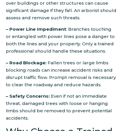
over buildings or other structures can cause
significant damage if they fall. An arborist should
assess and remove such threats.
– Power Line Impediment
: Branches touching
or entangled with power lines pose a danger to
both the lines and your property. Only a trained
professional should handle these situations.
– Road Blockage:
Fallen trees or large limbs
blocking roads can increase accident risks and
disrupt traffic flow. Prompt removal is necessary
to clear the roadway and reduce hazards.
– Safety Concerns:
Even if not an immediate
threat, damaged trees with loose or hanging
limbs should be removed to prevent potential
accidents.