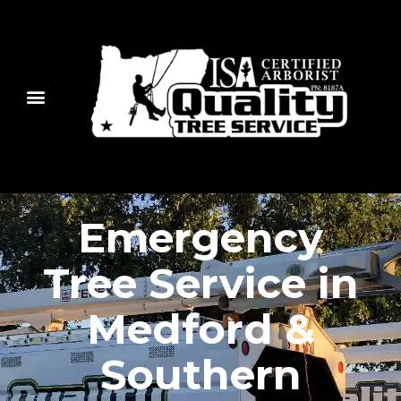
Emergency
Tree Service in
Medford &
Southern