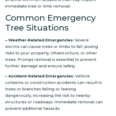
immediate tree or limb removal:
Common Emergency
Tree Situations
– Weather-Related Emergencies:
Severe
storms can cause trees or limbs to fall, posing
risks to your property, infrastructure, or other
trees. Prompt removal is essential to prevent
further damage and ensure safety.
– Accident-Related Emergencies:
Vehicle
collisions or construction accidents can result in
trees or branches falling or leaning
dangerously, increasing the risk to nearby
structures or roadways. Immediate removal can
prevent additional hazards.