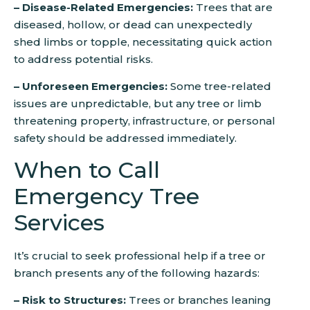
– Disease-Related Emergencies:
Trees that are
diseased, hollow, or dead can unexpectedly
shed limbs or topple, necessitating quick action
to address potential risks.
– Unforeseen Emergencies:
Some tree-related
issues are unpredictable, but any tree or limb
threatening property, infrastructure, or personal
safety should be addressed immediately.
When to Call
Emergency Tree
Services
It’s crucial to seek professional help if a tree or
branch presents any of the following hazards:
– Risk to Structures:
Trees or branches leaning