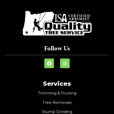
Follow Us
Services
Trimming & Pruning
Tree Removals
Stump Grinding