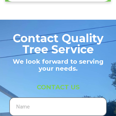
Contact Quality
Tree Service
We look forward to serving
your needs.
CONTACT US