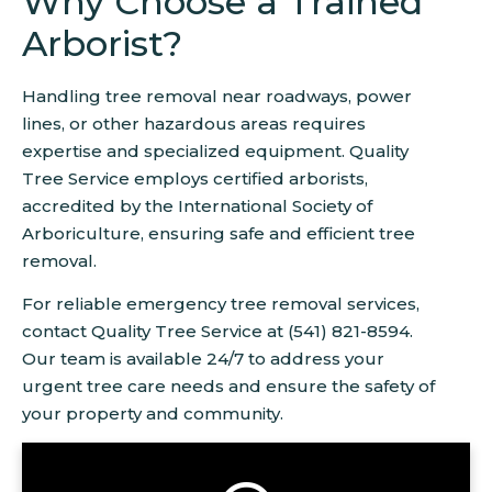
Why Choose a Trained
Arborist?
Handling tree removal near roadways, power
lines, or other hazardous areas requires
expertise and specialized equipment. Quality
Tree Service employs certified arborists,
accredited by the International Society of
Arboriculture, ensuring safe and efficient tree
removal.
For reliable emergency tree removal services,
contact Quality Tree Service at (541) 821-8594.
Our team is available 24/7 to address your
urgent tree care needs and ensure the safety of
your property and community.